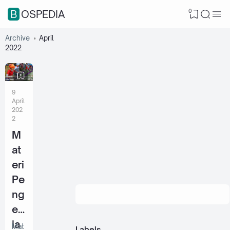
0
BOSPEDIA
Archive
April
2022
9
April
202
2
M
at
eri
Pe
ng
ert
ia
Mat
Labels