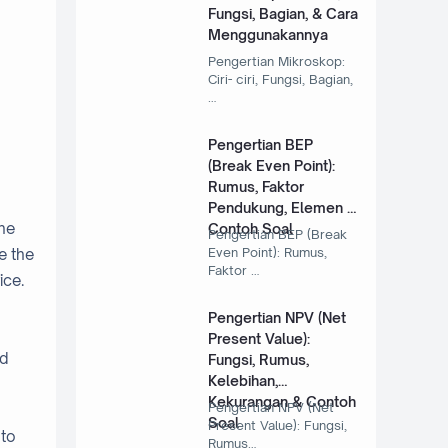
Fungsi, Bagian, & Cara
Menggunakannya
Pengertian Mikroskop:
Ciri- ciri, Fungsi, Bagian,
…
Pengertian BEP
(Break Even Point):
Rumus, Faktor
Pendukung, Elemen &
One
Contoh Soal
Pengertian BEP (Break
Even Point): Rumus,
e the
Faktor …
ice.
Pengertian NPV (Net
Present Value):
nd
Fungsi, Rumus,
Kelebihan,
Kekurangan & Contoh
Pengertian NPV (Net
Soal
Present Value): Fungsi,
 to
Rumus…