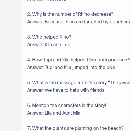
2. Why is the number of Rhino decrease?
Answer: Because rhino are targeted by poachers f
3. Who helped Rino?
Answer: Kila and Tupi
4. How Tupi and Kila helped Rino from poachers?
Answer: Tupi and Kila jumped into the poa
5. What is the message from the story “The java
Answer: We have to help with friends
6. Mention the characters in the story!
Answer: Lila and Aunt Mia
7. What the plants are planting on the beach?