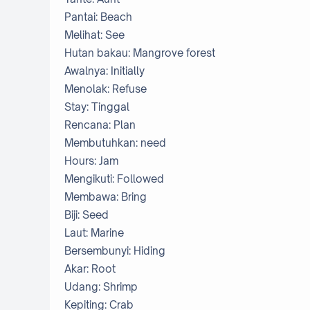
Pantai: Beach
Melihat: See
Hutan bakau: Mangrove forest
Awalnya: Initially
Menolak: Refuse
Stay: Tinggal
Rencana: Plan
Membutuhkan: need
Hours: Jam
Mengikuti: Followed
Membawa: Bring
Biji: Seed
Laut: Marine
Bersembunyi: Hiding
Akar: Root
Udang: Shrimp
Kepiting: Crab