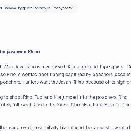
I Bahasa Inggris "Literacy in Ecosystem"
he javanese Rhino
t, West Java. Rino is friendly with Kila rabbit and Tupi squirrel. 
ause Rino is worried about being captured by poachers, becaus
 poachers. Hunters want the Javan Rhino because of its high pr
g to shoot Rino. Tupi and Kila jumped into the poachers, Rino
iately followed Rino to the forest. Rino also thanked to Tupi a
 the mangrove forest, initially Lila refused, because she wanted