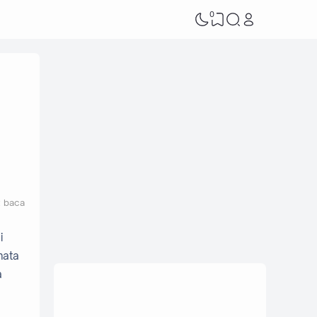
0
t baca
i
mata
a