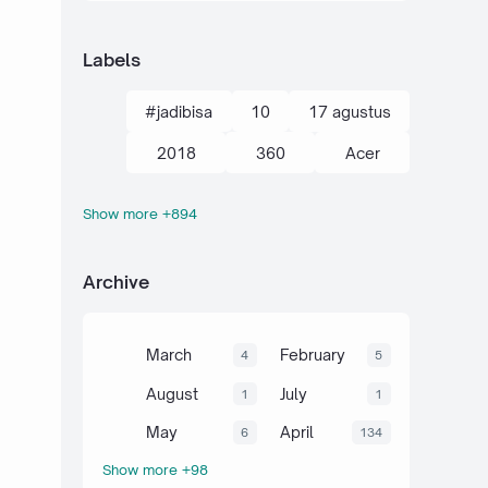
Labels
#jadibisa
10
17 agustus
2018
360
Acer
Show more +894
action kamera
adik
Administrasi
adsense
Archive
agustus
ahli
air
akal
akhir tahun
akuntansi
March
February
4
5
al-quran hadits
alami
alat
August
July
1
1
aljabar
Alkana
amalan
May
April
6
134
Show more +98
Anaerob
Anak
Android