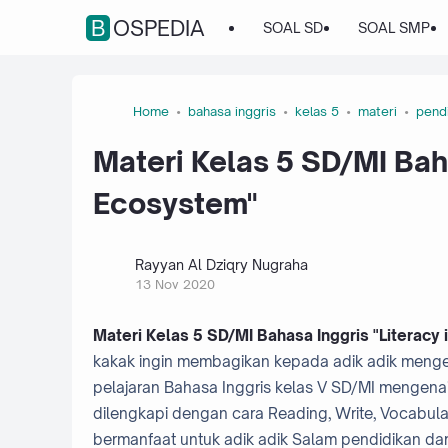
BOSPEDIA
SOAL SD
SOAL SMP
Home
bahasa inggris
kelas 5
materi
pend
Materi Kelas 5 SD/MI Baha
Ecosystem"
Rayyan Al Dziqry Nugraha
13 Nov 2020
Materi Kelas 5 SD/MI Bahasa Inggris "Literacy
kakak ingin membagikan kepada adik adik mengena
pelajaran Bahasa Inggris kelas V SD/MI mengenai "L
dilengkapi dengan cara Reading, Write, Vocabula
bermanfaat untuk adik adik Salam pendidikan da