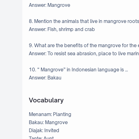
Answer: Mangrove
8. Mention the animals that live in mangrove roots
Answer: Fish, shrimp and crab
9. What are the benefits of the mangrove for the
Answer: To resist sea abrasion, place to live marine
10. “ Mangrove” in Indonesian language is ...
Answer: Bakau
Vocabulary
Menanam: Planting
Bakau: Mangrove
Diajak: Invited
Tante: Aunt