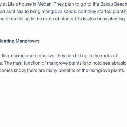
ay at Lila's house in Medan. They plan to go to the Bakau Beach
lowed aunt Mia to bring mangrove seeds. And they started planti
 biota hiding in the roots of plants. Lila is also busy planting
lanting Mangroves
ish, shrimp and crabs live, they can hiding in the roots of
ea. The main function of mangrove plants is to hold sea abrasio
ecomes know, there are many benefits of the mangrove plants.