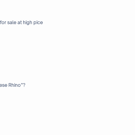
or sale at high pice
nese Rhino”?