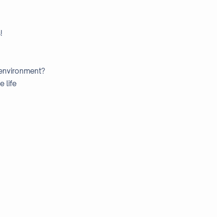
!
 environment?
 life