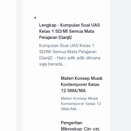
Lengkap - Kumpulan Soal UAS
Kelas 1 SD/MI Semua Mata
Pelajaran (Ganjil)
Kumpulan Soal UAS Kelas 1
SD/MI Semua Mata Pelajaran
(Ganjil) - Halo adik adik dimana
saja berada,…
Materi Konsep Musik
Kontemporer Kelas
12 SMA/MA
Materi Konsep Musik
Kontemporer Kelas 12
SMA/MA …
Pengertian
Mikroskop: Ciri- ciri,