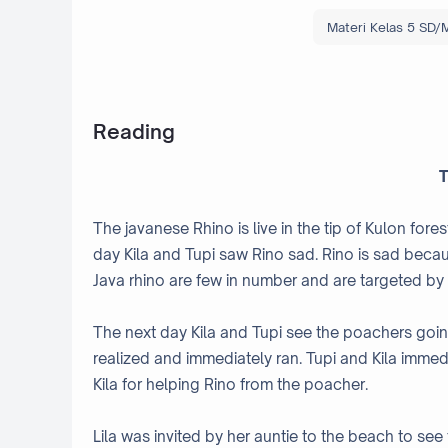
Materi Kelas 5 SD/M
Reading
T
The javanese Rhino is live in the tip of Kulon fores
day Kila and Tupi saw Rino sad. Rino is sad bec
Java rhino are few in number and are targeted by
The next day Kila and Tupi see the poachers goin
realized and immediately ran. Tupi and Kila immed
Kila for helping Rino from the poacher.
Lila was invited by her auntie to the beach to see