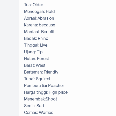
Tua: Older
Mencegah: Hold
Abrasi: Abrasion
Karena: because
Manfaat: Benefit
Badak: Rhino
Tinggal: Live
Ujung: Tip
Hutan: Forest
Barat: West
Berteman: Friendly
Tupai: Squirrel
Pemburu liar:Poacher
Harga tinggi: High price
Menembak:Shoot
Sedih: Sad
Cemas: Worried