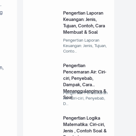
.
ng
Pengertian Laporan
Keuangan: Jenis,
Tujuan, Contoh, Cara
Membuat & Soal
Pengertian Laporan
Keuangan: Jenis, Tujuan,
Conto…
Pengertian
n,
Pencemaran Air: Ciri-
ciri, Penyebab,
Dampak, Cara
Menanggulanginya &
Pengertian Pencemaran
Soal
Air: Ciri-ciri, Penyebab,
D…
Pengertian Logika
Matematika: Ciri-ciri,
Jenis , Contoh Soal &