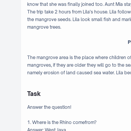
know that she was finally joined too. Aunt Mia st
The trip take 2 hours from Lila's house. Lila fol
the mangrove seeds. Lila look small fish and marine
mangrove trees.
P
The mangrove area is the place where children of f
mangroves, if they are older they will go to the s
namely erosion of land caused sea water. Lila b
Task
Answer the question!
1. Where is the Rhino comefrom?
Answer: West Java