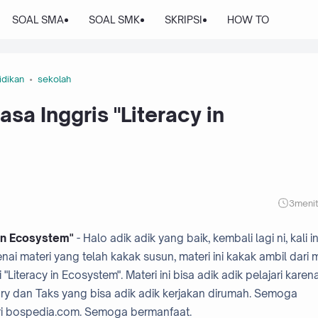
SOAL SMA
SOAL SMK
SKRIPSI
HOW TO
idikan
sekolah
sa Inggris "Literacy in
3
meni
 in Ecosystem"
- Halo adik adik yang baik, kembali lagi ni, kali in
i materi yang telah kakak susun, materi ini kakak ambil dari 
iteracy in Ecosystem". Materi ini bisa adik adik pelajari karen
ry dan Taks yang bisa adik adik kerjakan dirumah. Semoga
ri bospedia.com. Semoga bermanfaat.