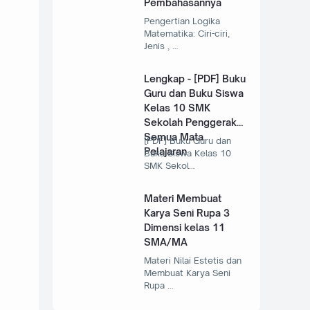
Pembahasannya
Pengertian Logika
Matematika: Ciri-ciri,
Jenis , …
Lengkap - [PDF] Buku
Guru dan Buku Siswa
Kelas 10 SMK
Sekolah Penggerak
Semua Mata
[PDF] Buku Guru dan
Pelajaran
Buku Siswa Kelas 10
SMK Sekol…
Materi Membuat
Karya Seni Rupa 3
Dimensi kelas 11
SMA/MA
Materi Nilai Estetis dan
Membuat Karya Seni
Rupa …